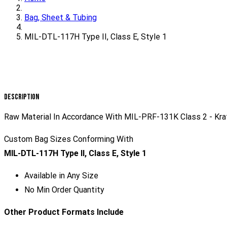
Bag, Sheet & Tubing
MIL-DTL-117H Type II, Class E, Style 1
Description
Raw Material In Accordance With MIL-PRF-131K Class 2 - Kraf
Custom Bag Sizes Conforming With
MIL-DTL-117H Type II, Class E, Style 1
Available in Any Size
No Min Order Quantity
Other Product Formats Include