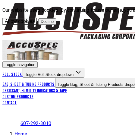
Our website uses cookies. By continuing to use our site, you 
Allow cookies
Decline
Toggle navigation
Roll Stock
Toggle Roll Stock dropdown
Bag, Sheet & Tubing Products
Toggle Bag, Sheet & Tubing Products drop
Desiccant, Humidity Indicators & Tape
Custom Products
Contact
607-292-3010
Home