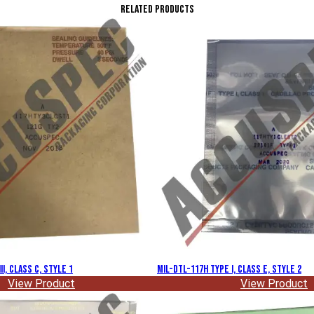
Related Products
II, Class C, Style 1
MIL-DTL-117H Type I, Class E, Style 2
View Product
View Product