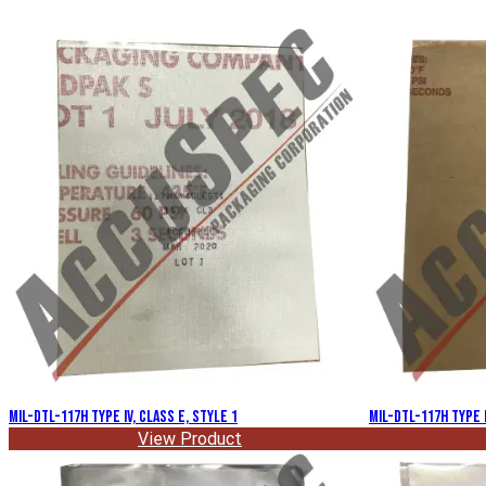
MIL-DTL-117H Type IV, Class E, Style 1
MIL-DTL-117H Type I
View Product