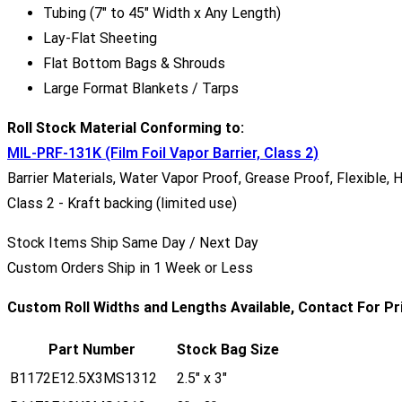
Tubing (7" to 45" Width x Any Length)
Lay-Flat Sheeting
Flat Bottom Bags & Shrouds
Large Format Blankets / Tarps
Roll Stock Material Conforming to:
MIL-PRF-131K (Film Foil Vapor Barrier, Class 2)
Barrier Materials, Water Vapor Proof, Grease Proof, Flexible, 
Class 2 - Kraft backing (limited use)
Stock Items Ship Same Day / Next Day
Custom Orders Ship in 1 Week or Less
Custom Roll Widths and Lengths Available, Contact For Pr
Part Number
Stock Bag Size
B1172E12.5X3MS1312
2.5" x 3"