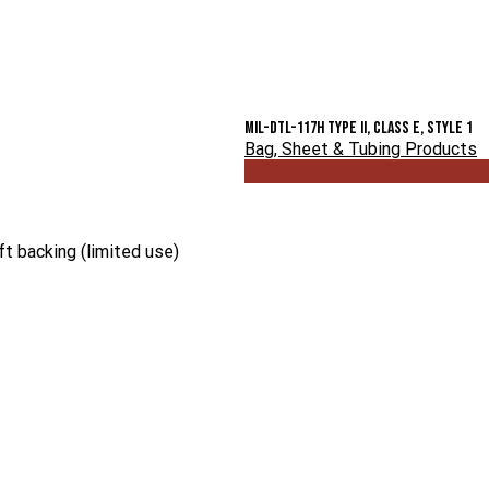
MIL-DTL-117H Type II, Class E, Style 1
Bag, Sheet & Tubing Products
t backing (limited use)