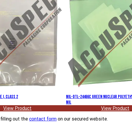
 I, Class 2
MIL-DTL-24466C Green Nuclear Polyethy
Mil
View Product
View Product
filling out the
contact form
on our secured website.