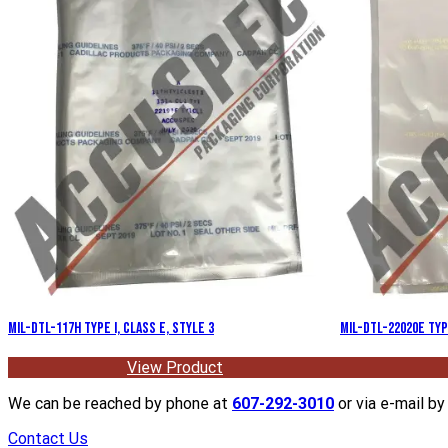
MIL-DTL-117H Type I, Class E, Style 3
MIL-DTL-22020E Type
View Product
We can be reached by phone at
607-292-3010
or via e-mail by 
Contact Us