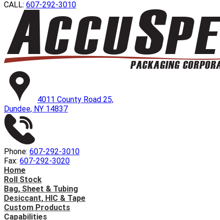
CALL:
607-292-3010
4011 County Road 25,
Dundee, NY 14837
Phone:
607-292-3010
Fax:
607-292-3020
Home
Roll Stock
Bag, Sheet & Tubing
Desiccant, HIC & Tape
Custom Products
Capabilities