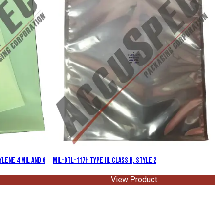
lene 4 Mil and 6
MIL-DTL-117H Type III, Class B, Style 2
View Product