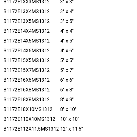
B1172E13X3MS1312
3" x 3"
B1172E13X4MS1312
3" x 4"
B1172E13X5MS1312
3" x 5"
B1172E14X4MS1312
4" x 4"
B1172E14X5MS1312
4" x 5"
B1172E14X6MS1312
4" x 6"
B1172E15X5MS1312
5" x 5"
B1172E15X7MS1312
5" x 7"
B1172E16X6MS1312
6" x 6"
B1172E16X8MS1312
6" x 8"
B1172E18X8MS1312
8" x 8"
B1172E18X10MS1312
8" x 10"
B1172E110X10MS1312
10" x 10"
B1172E112X11.5MS1312
12" x 11.5"