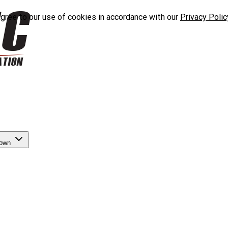
agree to our use of cookies in accordance with our
Privacy Polic
down