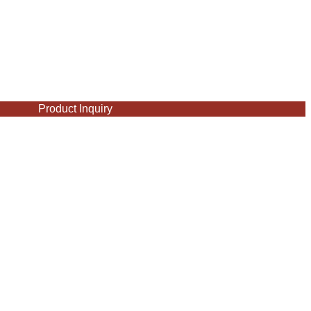
Product Inquiry