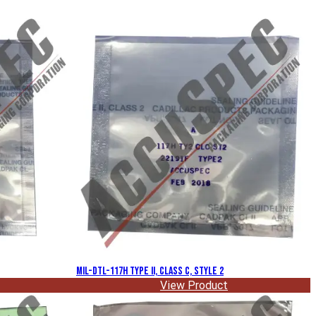
MIL-DTL-117H Type II, Class C, Style 2
View Product