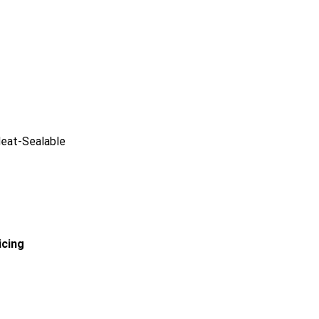
Heat-Sealable
icing