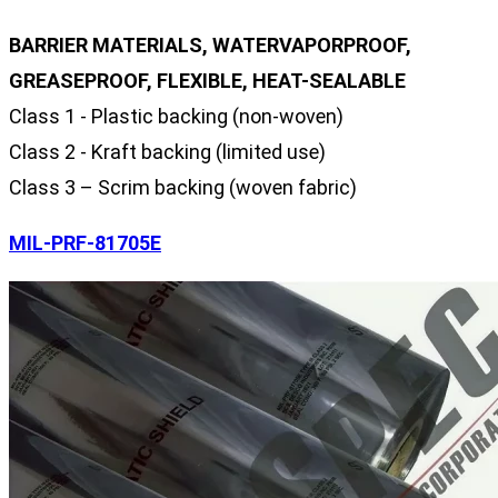
BARRIER MATERIALS, WATERVAPORPROOF,
GREASEPROOF, FLEXIBLE, HEAT-SEALABLE
Class 1 - Plastic backing (non-woven)
Class 2 - Kraft backing (limited use)
Class 3 – Scrim backing (woven fabric)
MIL-PRF-81705E