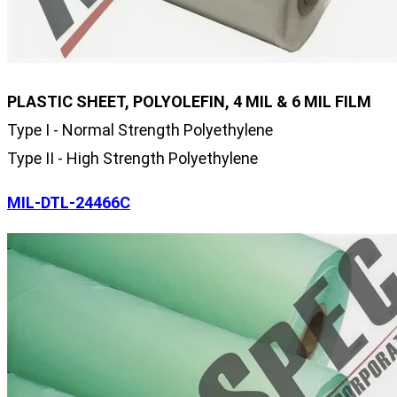
PLASTIC SHEET, POLYOLEFIN, 4 MIL & 6 MIL FILM
Type I - Normal Strength Polyethylene
Type II - High Strength Polyethylene
MIL-DTL-24466C