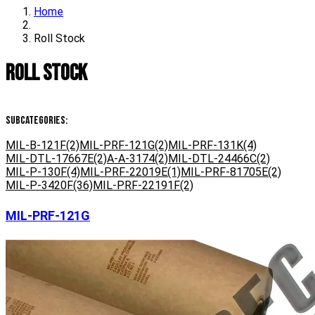
Home
Roll Stock
Roll Stock
Subcategories:
MIL-B-121F
(2)
MIL-PRF-121G
(2)
MIL-PRF-131K
(4)
MIL-DTL-17667E
(2)
A-A-3174
(2)
MIL-DTL-24466C
(2)
MIL-P-130F
(4)
MIL-PRF-22019E
(1)
MIL-PRF-81705E
(2)
MIL-P-3420F
(36)
MIL-PRF-22191F
(2)
MIL-PRF-121G