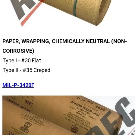
PAPER, WRAPPING, CHEMICALLY NEUTRAL (NON-
CORROSIVE)
Type I - #30 Flat
Type II - #35 Creped
MIL-P-3420F