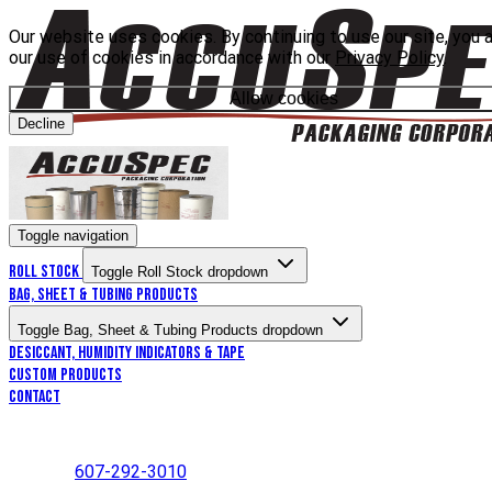
Our website uses cookies. By continuing to use our site, you 
our use of cookies in accordance with our
Privacy Policy
.
Allow cookies
Decline
Toggle navigation
Roll Stock
Toggle Roll Stock dropdown
Bag, Sheet & Tubing Products
Toggle Bag, Sheet & Tubing Products dropdown
Desiccant, Humidity Indicators & Tape
Custom Products
Contact
607-292-3010