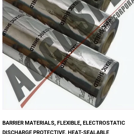
BARRIER MATERIALS, FLEXIBLE, ELECTROSTATIC
DISCHARGE PROTECTIVE, HEAT-SEALABLE