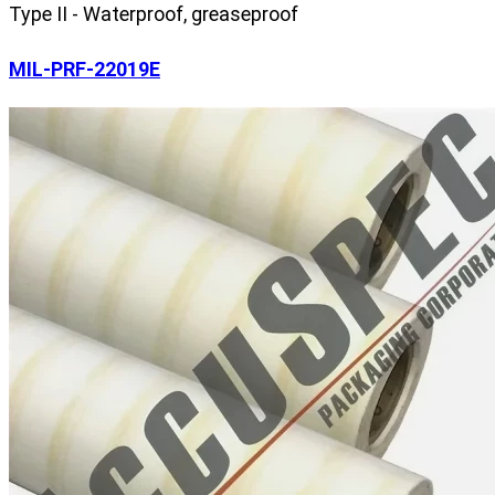
Type II - Waterproof, greaseproof
MIL-PRF-22019E