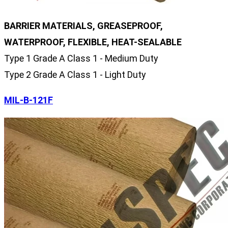
BARRIER MATERIALS, GREASEPROOF,
WATERPROOF, FLEXIBLE, HEAT-SEALABLE
Type 1 Grade A Class 1 - Medium Duty
Type 2 Grade A Class 1 - Light Duty
MIL-B-121F