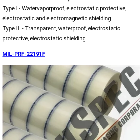
Type I - Watervaporproof, electrostatic protective,
electrostatic and electromagnetic shielding.
Type III - Transparent, waterproof, electrostatic
protective, electrostatic shielding.
MIL-PRF-22191F