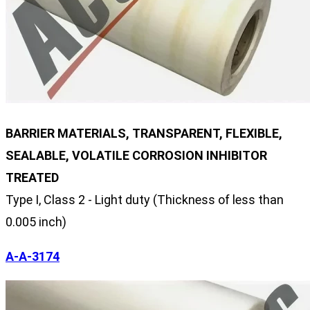
BARRIER MATERIALS, TRANSPARENT, FLEXIBLE,
SEALABLE, VOLATILE CORROSION INHIBITOR
TREATED
Type I, Class 2 - Light duty (Thickness of less than
0.005 inch)
A-A-3174