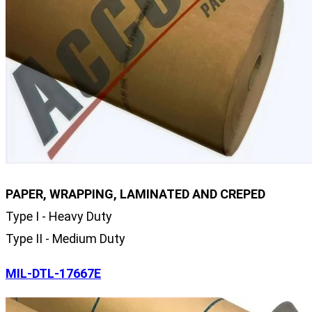
PAPER, WRAPPING, LAMINATED AND CREPED
Type I - Heavy Duty
Type II - Medium Duty
MIL-DTL-17667E