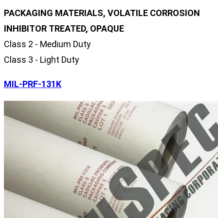
PACKAGING MATERIALS, VOLATILE CORROSION
INHIBITOR TREATED, OPAQUE
Class 2 - Medium Duty
Class 3 - Light Duty
MIL-PRF-131K