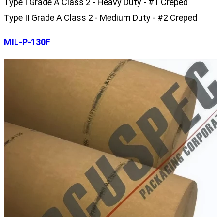
Type I Grade A Class 2 - Heavy Duty - #1 Creped
Type II Grade A Class 2 - Medium Duty - #2 Creped
MIL-P-130F