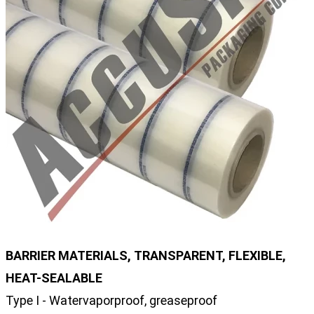
BARRIER MATERIALS, TRANSPARENT, FLEXIBLE,
HEAT-SEALABLE
Type I - Watervaporproof, greaseproof