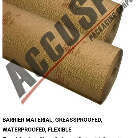
BARRIER MATERIAL, GREASSPROOFED,
WATERPROOFED, FLEXIBLE