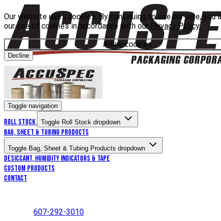
Our website uses cookies. By continuing to use our site, you 
our use of cookies in accordance with our
Privacy Policy
.
Allow cookies
Decline
Toggle navigation
Roll Stock
Toggle Roll Stock dropdown
Bag, Sheet & Tubing Products
Toggle Bag, Sheet & Tubing Products dropdown
Desiccant, Humidity Indicators & Tape
Custom Products
Contact
607-292-3010