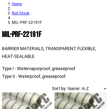
Home
Roll Stock
MIL-PRF-22191F
MIL-PRF-22191F
BARRIER MATERIALS, TRANSPARENT, FLEXIBLE,
HEAT-SEALABLE
Type I - Watervaporproof, greaseproof
Type II - Waterproof, greaseproof
Sort by: