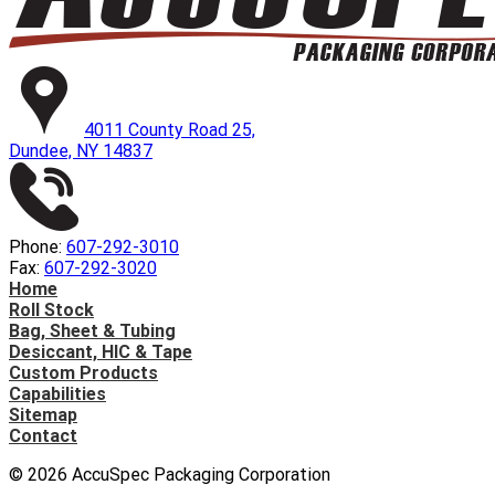
4011 County Road 25,
Dundee, NY 14837
Phone:
607-292-3010
Fax:
607-292-3020
Home
Roll Stock
Bag, Sheet & Tubing
Desiccant, HIC & Tape
Custom Products
Capabilities
Sitemap
Contact
©
2026
AccuSpec Packaging Corporation