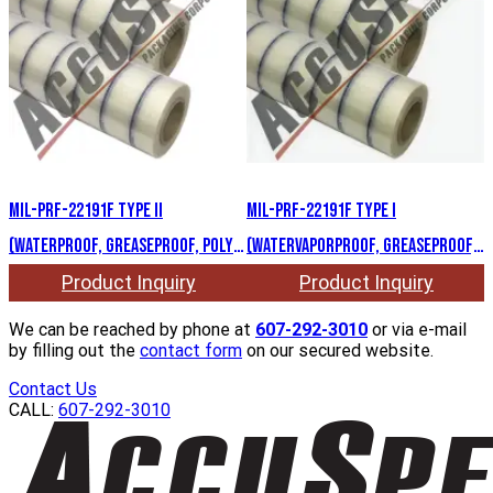
MIL-PRF-22191F Type II
MIL-PRF-22191F Type I
(Waterproof, greaseproof, Poly
(Watervaporproof, greaseproof,
Mylar)
Poly Aclar)
Product Inquiry
Product Inquiry
We can be reached by phone at
607-292-3010
or via e-mail
by filling out the
contact form
on our secured website.
Contact Us
CALL:
607-292-3010